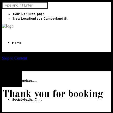
Call: (416) 622-9070
New Location! 124 Cumberland St.
Home
Skip to Content
About Us
Our Services
Allan Parss
Thank you for booking
Social Media
Salon Services