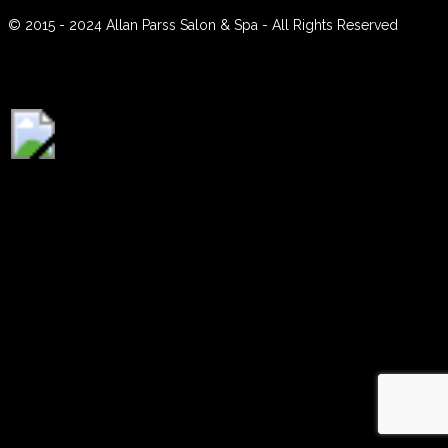
Contact
© 2015 - 2024 Allan Parss Salon & Spa - All Rights Reserved
Instagram
BOOK ONLINE