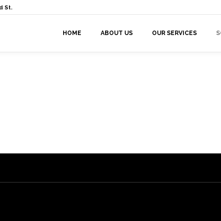
 St.
HOME
ABOUT US
OUR SERVICES
S