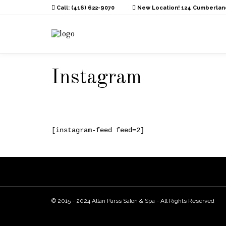
Call: (416) 622-9070
New Location! 124 Cumberland
Instagram
[instagram-feed feed=2]
© 2015 - 2024 Allan Parss Salon & Spa - All Rights Reserved