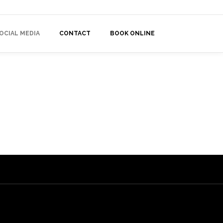
OCIAL MEDIA
CONTACT
BOOK ONLINE