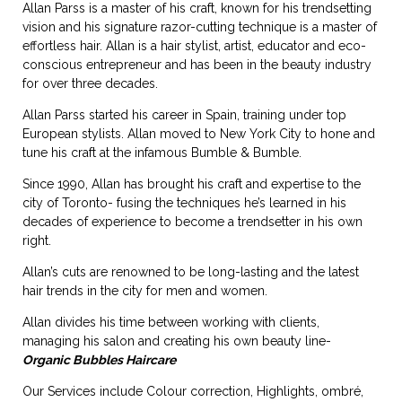
Allan Parss is a master of his craft, known for his trendsetting
vision and his signature razor-cutting technique is a master of
effortless hair. Allan is a hair stylist, artist, educator and eco-
conscious entrepreneur and has been in the beauty industry
for over three decades.
Allan Parss started his career in Spain, training under top
European stylists. Allan moved to New York City to hone and
tune his craft at the infamous Bumble & Bumble.
Since 1990, Allan has brought his craft and expertise to the
city of Toronto- fusing the techniques he’s learned in his
decades of experience to become a trendsetter in his own
right.
Allan’s cuts are renowned to be long-lasting and the latest
hair trends in the city for men and women.
Allan divides his time between working with clients,
managing his salon and creating his own beauty line-
Organic Bubbles Haircare
Our Services include Colour correction, Highlights, ombré,