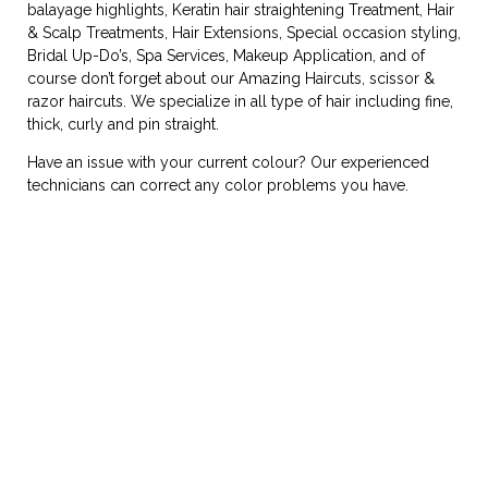
balayage highlights, Keratin hair straightening Treatment, Hair
& Scalp Treatments, Hair Extensions, Special occasion styling,
Bridal Up-Do’s, Spa Services, Makeup Application, and of
course don’t forget about our Amazing Haircuts, scissor &
razor haircuts. We specialize in all type of hair including fine,
thick, curly and pin straight.
Have an issue with your current colour? Our experienced
technicians can correct any color problems you have.
TESTIMONIALS