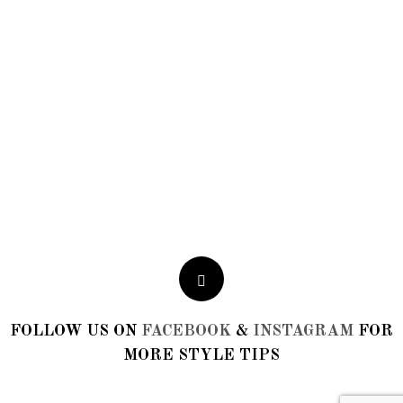
Fatima
Toronto
FOLLOW US ON
FACEBOOK
&
INSTAGRAM
FOR
MORE STYLE TIPS