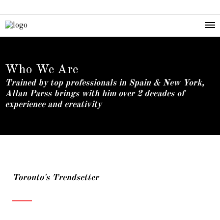
Who We Are
Trained by top professionals in Spain & New York,
Allan Parss brings with him over 2 decades of
experience and creativity
Toronto's Trendsetter