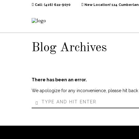
Call: (416) 622-9070
New Location! 124 Cumberland
Blog Archives
There has been an error.
We apologize for any inconvenience, please hit back