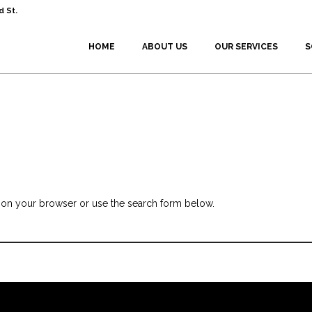
 St.
HOME
ABOUT US
OUR SERVICES
S
 on your browser or use the search form below.