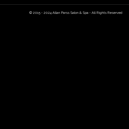
© 2015 - 2024 Allan Parss Salon & Spa - All Rights Reserved