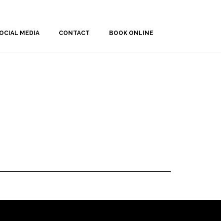
OCIAL MEDIA
CONTACT
BOOK ONLINE