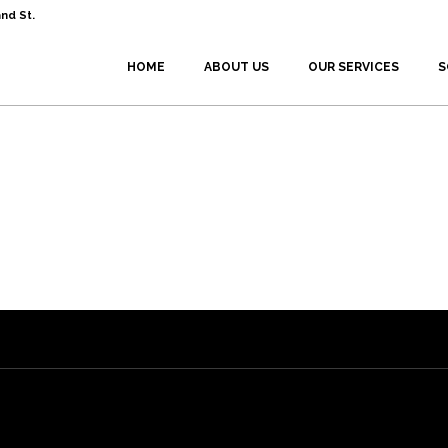
nd St.
HOME
ABOUT US
OUR SERVICES
S