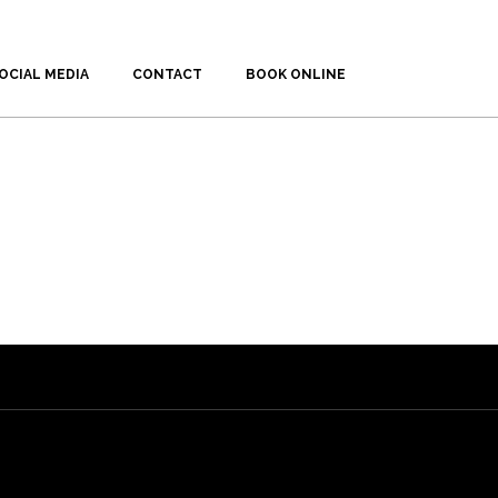
OCIAL MEDIA
CONTACT
BOOK ONLINE