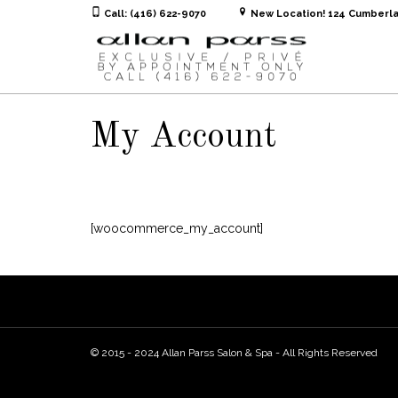
Call: (416) 622-9070
New Location! 124 Cumberla
My Account
[woocommerce_my_account]
© 2015 - 2024 Allan Parss Salon & Spa - All Rights Reserved