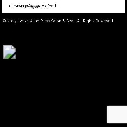
[custom-facebook-feed]
Contact
Instagram
© 2015 - 2024 Allan Parss Salon & Spa - All Rights Reserved
BOOK ONLINE