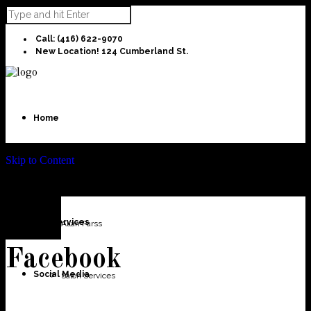
Call: (416) 622-9070
New Location! 124 Cumberland St.
Home
Skip to Content
About Us
Our Services
Allan Parss
Facebook
Social Media
Salon Services