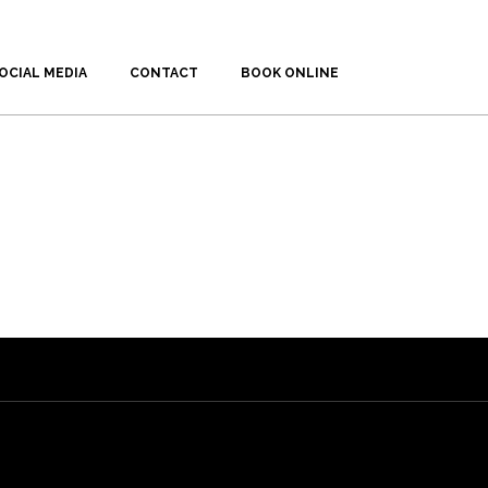
OCIAL MEDIA
CONTACT
BOOK ONLINE