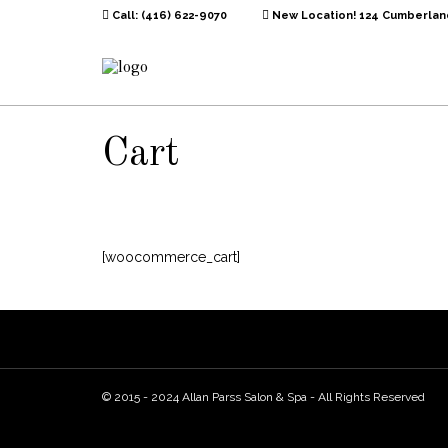
Call: (416) 622-9070
New Location! 124 Cumberland
Cart
[woocommerce_cart]
© 2015 - 2024 Allan Parss Salon & Spa - All Rights Reserved