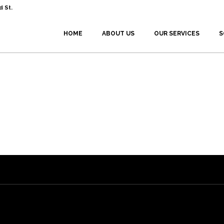
 St.
HOME
ABOUT US
OUR SERVICES
S