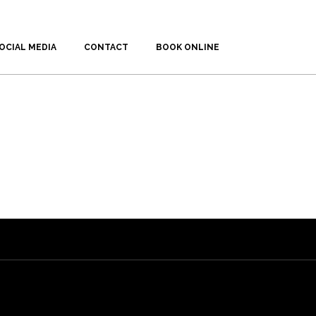
OCIAL MEDIA
CONTACT
BOOK ONLINE