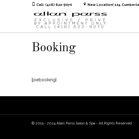
Call: (416) 622-9070
New Location! 124 Cumberla
Booking
[joebooking]
© 2015 - 2024 Allan Parss Salon & Spa - All Rights Reserved