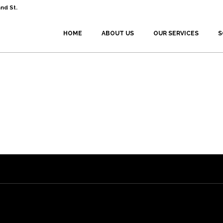
nd St.
HOME
ABOUT US
OUR SERVICES
S