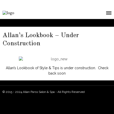
Allan’s Lookbook – Under
Construction
Allan’s Lookbook of Style & Tips is under construction. Check
back soon
© 2015 - 2024 Allan Parss Salon & Spa - All Rights Reserved