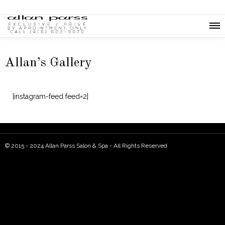
Allan’s Gallery
[instagram-feed feed=2]
© 2015 - 2024 Allan Parss Salon & Spa - All Rights Reserved